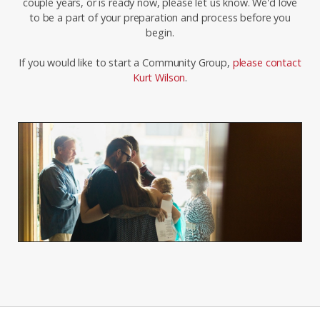
couple years, or is ready now, please let us know. We'd love
to be a part of your preparation and process before you
begin.
If you would like to start a Community Group,
please contact
Kurt Wilson
.