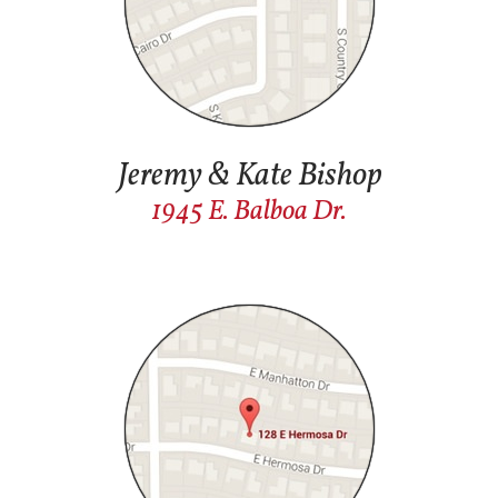
Jeremy & Kate Bishop
1945 E. Balboa Dr.