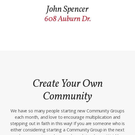
John Spencer
608 Auburn Dr.
Create Your Own
Commu
nity
We have so many people starting new Community Groups
each month, and love to encourage multiplication and
stepping out in faith in this way! If you are someone who is
either considering starting a Community Group in the next