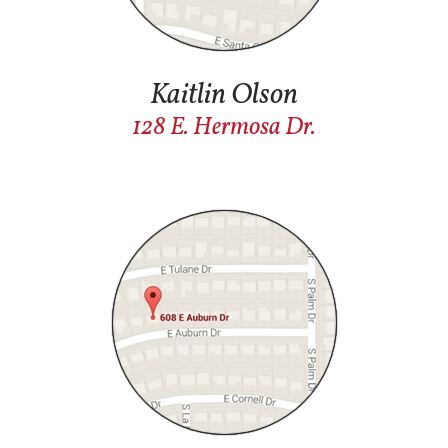
Kaitlin Olson
1
28 E. Hermosa Dr.