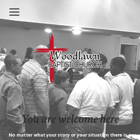
Skip to main content
Menu
You are welcome here
No matter what your story or your situation there is a