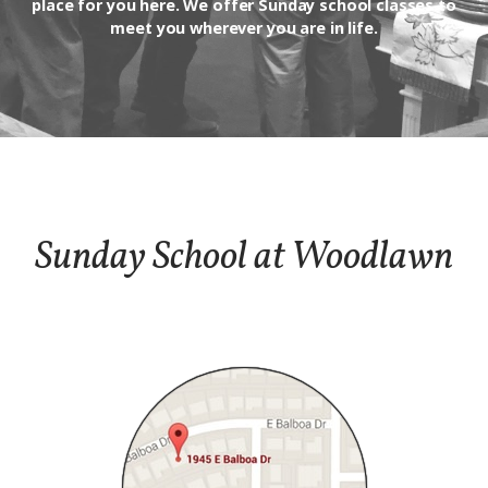
place for you here. We offer Sunday school classes to
meet you wherever you are in life.
Sunday School at Woodlawn