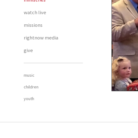
watch live
missions
rightnow media
give
music
children
youth