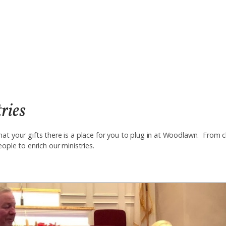
ries
at your gifts there is a place for you to plug in at Woodlawn. From 
eople to enrich our ministries.