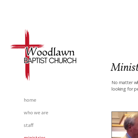
Skip to main content
Minist
No matter wh
looking for p
home
who we are
staff
ministries