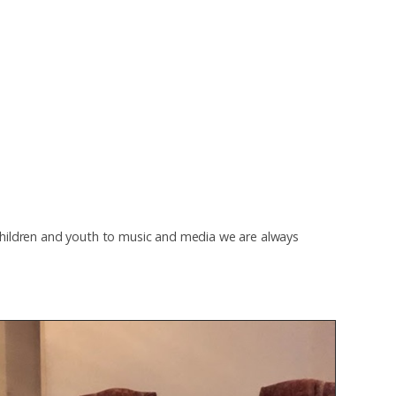
children and youth to music and media we are always