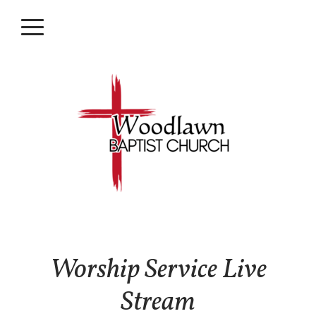
Skip to main content
Menu
Worship Service Live
Stream