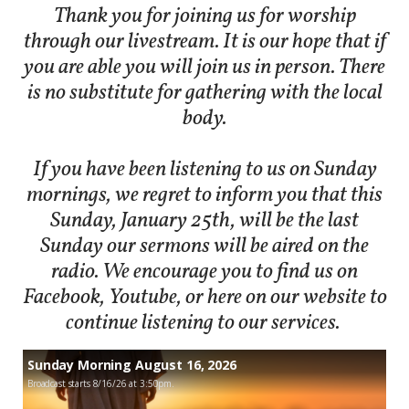
Thank you for joining us for worship
through our livestream. It is our hope that if
you are able you will join us in person. There
is no substitute for gathering with the local
body.
If you have been listening to us on Sunday
mornings, we regret to inform you that this
Sunday, January 25th, will be the last
Sunday our sermons will be aired on the
radio. We encourage you to find us on
Facebook, Youtube, or here on our website to
continue listening to our services.
Sunday Morning August 16, 2026
Broadcast starts 8/16/26 at 3:50pm.