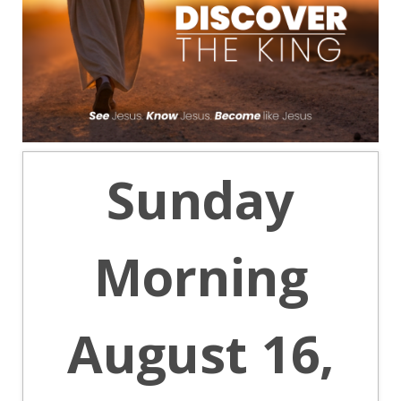
Sunday
Morning
August 16,