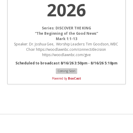
2026
Series: DISCOVER THE KING
“The Beginning of the Good News”
Mark 1:1-13
Speaker: Dr. Joshua Gee,  Worship Leaders: Tim Goodson, WBC 
Choir https://woodlawnbc.com/connect/decision 
https://woodlawnbc.com/give
Scheduled to broadcast 8/16/26 3:50pm - 8/16/26 5:10pm
Coming Soon
Powered by
BoxCast